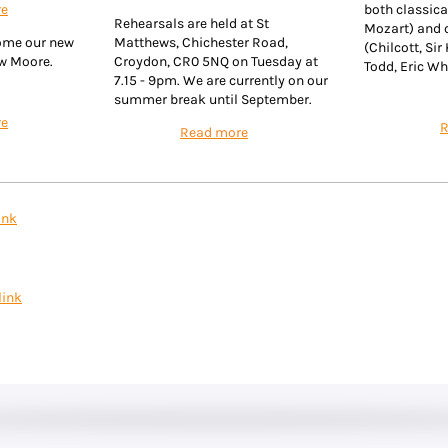
re
both classica
Rehearsals are held at St
Mozart) and
ome our new
Matthews, Chichester Road,
(Chilcott, Sir
ew Moore.
Croydon, CR0 5NQ on Tuesday at
Todd, Eric Wh
7.15 - 9pm. We are currently on our
summer break until September.
re
R
Read more
ink
link