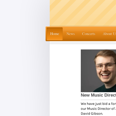
Home
News
Concerts
About U
New Music Direc
We have just bid a fo
our Music Director of 
David Gibson.