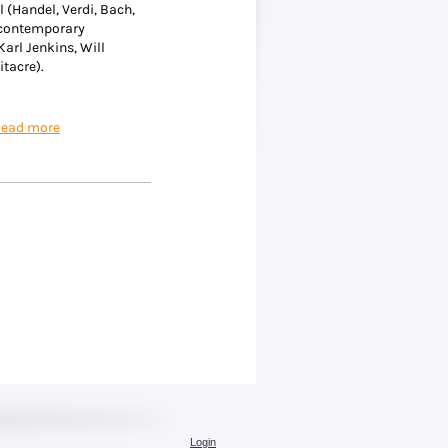
l (Handel, Verdi, Bach,
 contemporary
 Karl Jenkins, Will
itacre).
ead more
Login