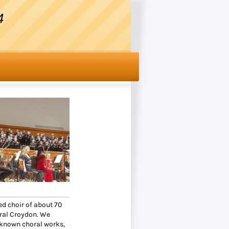
4
d choir of about 70
tral Croydon. We
 known choral works,