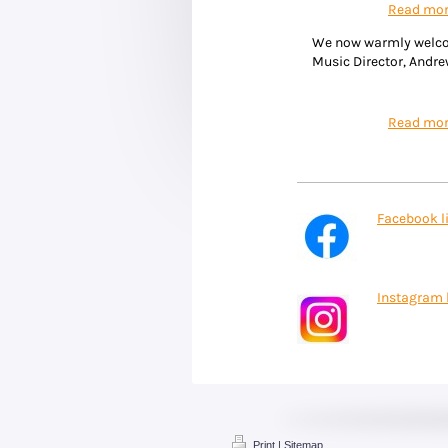
Read mo
We now warmly welc
Music Director, Andr
Read mo
Facebook l
Instagram 
Print
|
Sitemap