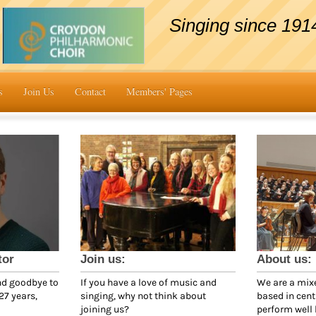
Singing since 191
s
Join Us
Contact
Members' Pages
tor
Join us:
About us:
nd goodbye to
If you have a love of music and
We are a mixe
27 years,
singing, why not think about
based in cen
joining us?
perform well